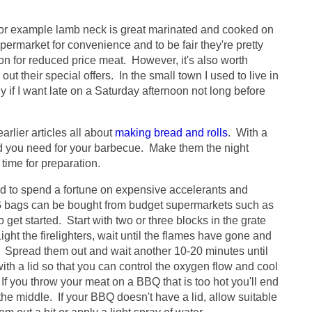
or example lamb neck is great marinated and cooked on
ermarket for convenience and to be fair they're pretty
on for reduced price meat. However, it's also worth
t their special offers. In the small town I used to live in
rly if I want late on a Saturday afternoon not long before
arlier articles all about
making bread and rolls
. With a
ead you need for your barbecue. Make them the night
 time for preparation.
ed to spend a fortune on expensive accelerants and
G bags can be bought from budget supermarkets such as
 get started. Start with two or three blocks in the grate
ght the firelighters, wait until the flames have gone and
e. Spread them out and wait another 10-20 minutes until
ith a lid so that you can control the oxygen flow and cool
If you throw your meat on a BBQ that is too hot you'll end
 the middle. If your BBQ doesn't have a lid, allow suitable