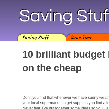
Saving Stuf
Saving Stuff
Save Time
10 brilliant budget
on the cheap
Don't you find that whenever we have sunny weat
your local supermarket to get supplies you find a l
Never fear, I've put together some ideas so you'll