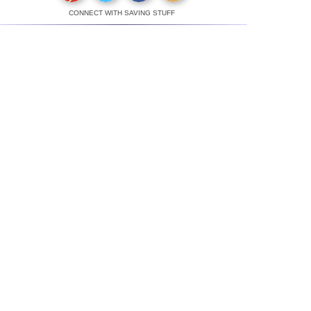
CONNECT WITH SAVING STUFF