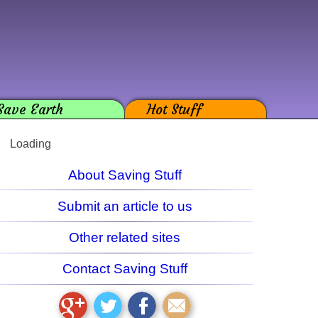
Save Earth
Hot Stuff
Loading
About Saving Stuff
Submit an article to us
Other related sites
Contact Saving Stuff