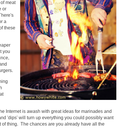
 of meat
e or
There's
or a
of these
eaper
t you
ince,
 and
urgers.
hing
h
at
 Internet is awash with great ideas for marinades and
d 'dips' will turn up everything you could possibly want
 of thing. The chances are you already have all the