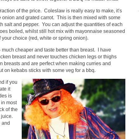
ction of the price. Coleslaw is really easy to make, it's
e onion and grated carrot. This is then mixed with some
th salt and pepper. You can adjust the quantities of each
toes boiled, whilst still hot mix with mayonnaise seasoned
your choice (red, white or spring onion).
 much cheaper and taste better than breast. I have
icken breast and never touches chicken legs or thighs
han breasts and are perfect when making curries and
t on kebabs sticks with some veg for a bbq.
d if you
te it
des is
 in most
ck of the
 juice.
e and