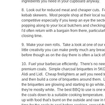
ingredients you need in your cupboard anyway.
8. Look out for reduced meat and cheaper cuts. F
kebab skewers. Most people shop at their local sup
competitive especially if you keep an eye the secti
popping along to your local butchers and checking ou
I'd often return with a bargain from there, particula
closing time.
9. Make your own rolls. Take a look at one of our e
little creativity you can make pretty much any br
before though as on the day there is often a lack of
10. Fuel your barbecue efficiently. There's no ne
premium coals. Simple charcoal briquettes in 5K
Aldi and Lidl. Cheap firelighters ar aell you need to
and then build a cone of briquettes around them. Li
the briquettes are glowing and starting to go whit
they're mostly white. The best BBQ to use is one w
the coals down to a suitable cooking temperature. 
up with food that's burnt on the outside and raw in