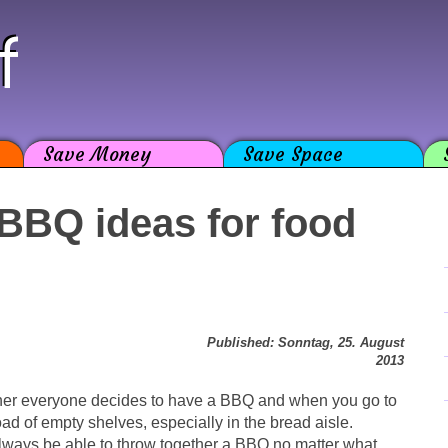
f
Save Money
Save Space
 BBQ ideas for food
Published: Sonntag, 25. August
2013
her everyone decides to have a BBQ and when you go to
oad of empty shelves, especially in the bread aisle.
 always be able to throw together a BBQ no matter what.