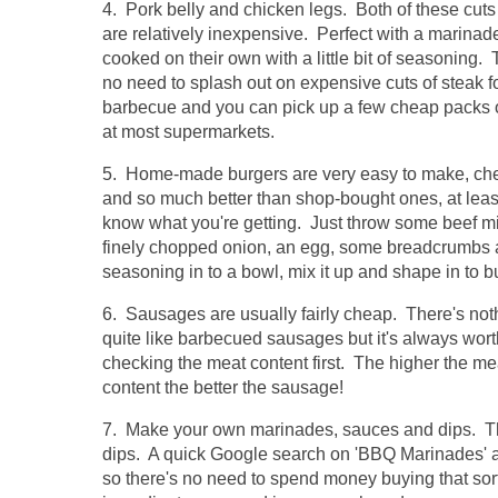
4. Pork belly and chicken legs. Both of these cuts
are relatively inexpensive. Perfect with a marinad
cooked on their own with a little bit of seasoning. 
no need to splash out on expensive cuts of steak f
barbecue and you can pick up a few cheap packs 
at most supermarkets.
5. Home-made burgers are very easy to make, ch
and so much better than shop-bought ones, at leas
know what you're getting. Just throw some beef m
finely chopped onion, an egg, some breadcrumbs
seasoning in to a bowl, mix it up and shape in to b
6. Sausages are usually fairly cheap. There's not
quite like barbecued sausages but it's always wort
checking the meat content first. The higher the me
content the better the sausage!
7. Make your own marinades, sauces and dips. The
dips. A quick Google search on 'BBQ Marinades' an
so there's no need to spend money buying that sort