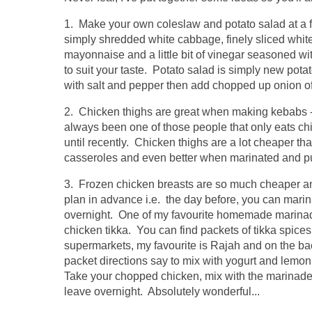
1. Make your own coleslaw and potato salad at a fra
simply shredded white cabbage, finely sliced whit
mayonnaise and a little bit of vinegar seasoned wi
to suit your taste. Potato salad is simply new pota
with salt and pepper then add chopped up onion of 
2. Chicken thighs are great when making kebabs -
always been one of those people that only eats ch
until recently. Chicken thighs are a lot cheaper t
casseroles and even better when marinated and pu
3. Frozen chicken breasts are so much cheaper an
plan in advance i.e. the day before, you can marina
overnight. One of my favourite homemade marina
chicken tikka. You can find packets of tikka spices
supermarkets, my favourite is Rajah and on the ba
packet directions say to mix with yogurt and lemon
Take your chopped chicken, mix with the marinad
leave overnight. Absolutely wonderful...