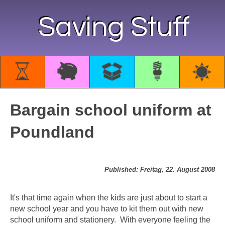
Saving Stuff
Bargain school uniform at
Poundland
Published: Freitag, 22. August 2008
It's that time again when the kids are just about to start a
new school year and you have to kit them out with new
school uniform and stationery. With everyone feeling the