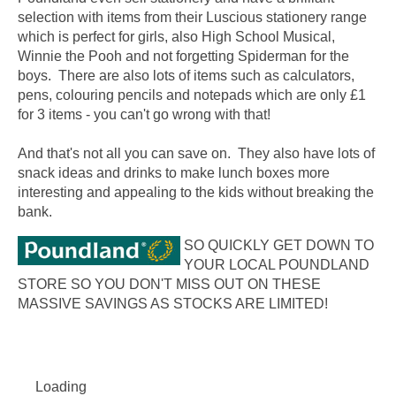
selection with items from their Luscious stationery range
which is perfect for girls, also High School Musical,
Winnie the Pooh and not forgetting Spiderman for the
boys. There are also lots of items such as calculators,
pens, colouring pencils and notepads which are only £1
for 3 items - you can't go wrong with that!
And that's not all you can save on. They also have lots of
snack ideas and drinks to make lunch boxes more
interesting and appealing to the kids without breaking the
bank.
SO QUICKLY GET DOWN TO
YOUR LOCAL POUNDLAND
STORE SO YOU DON'T MISS OUT ON THESE
MASSIVE SAVINGS AS STOCKS ARE LIMITED!
Loading