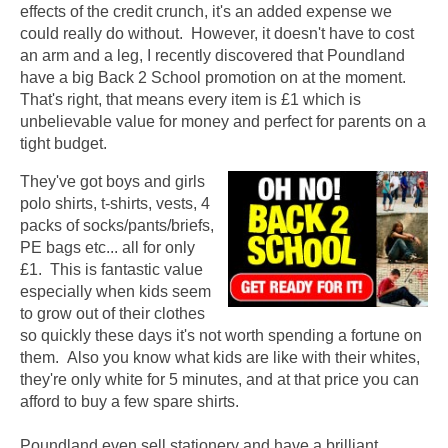
effects of the credit crunch, it's an added expense we
could really do without. However, it doesn't have to cost
an arm and a leg, I recently discovered that Poundland
have a big Back 2 School promotion on at the moment.
That's right, that means every item is £1 which is
unbelievable value for money and perfect for parents on a
tight budget.
They've got boys and girls
polo shirts, t-shirts, vests, 4
packs of socks/pants/briefs,
PE bags etc... all for only
£1. This is fantastic value
especially when kids seem
to grow out of their clothes
so quickly these days it's not worth spending a fortune on
them. Also you know what kids are like with their whites,
they're only white for 5 minutes, and at that price you can
afford to buy a few spare shirts.
Poundland even sell stationery and have a brilliant