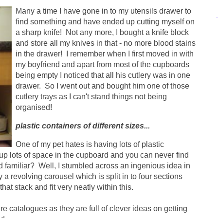
Many a time I have gone in to my utensils drawer to
find something and have ended up cutting myself on
a sharp knife! Not any more, I bought a knife block
and store all my knives in that - no more blood stains
in the drawer! I remember when I first moved in with
my boyfriend and apart from most of the cupboards
being empty I noticed that all his cutlery was in one
drawer. So I went out and bought him one of those
cutlery trays as I can't stand things not being
organised!
plastic containers of different sizes...
One of my pet hates is having lots of plastic
e up lots of space in the cupboard and you can never find
nd familiar? Well, I stumbled across an ingenious idea in
 a revolving carousel which is split in to four sections
at stack and fit very neatly within this.
e catalogues as they are full of clever ideas on getting