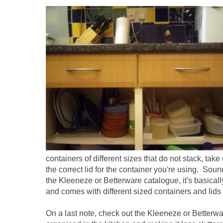
containers of different sizes that do not stack, tak
the correct lid for the container you're using. Sou
the Kleeneze or Betterware catalogue, it's basically
and comes with different sized containers and lids th
On a last note, check out the Kleeneze or Betterwar