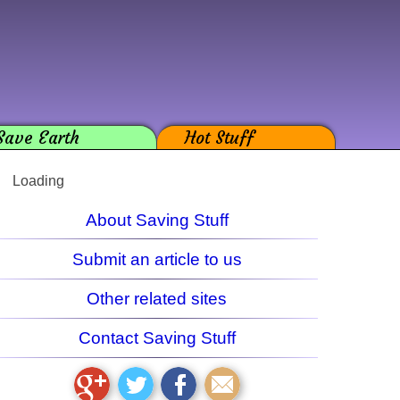
Save Earth
Hot Stuff
Loading
About Saving Stuff
Submit an article to us
Other related sites
Contact Saving Stuff