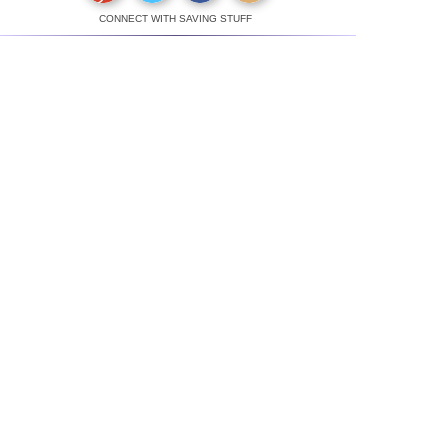
CONNECT WITH SAVING STUFF