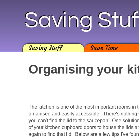
Saving Stuf
Saving Stuff
Save Time
Organising your k
The kitchen is one of the most important rooms in t
organised and easily accessible. There's nothing
you can't find the lid to the saucepan! One solution
of your kitchen cupboard doors to house the lids 
again to find that lid. Below are a few tips I've fo