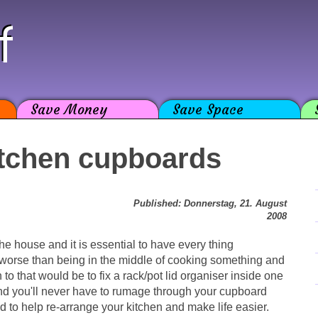
f
Save Money
Save Space
itchen cupboards
Published: Donnerstag, 21. August
2008
he house and it is essential to have every thing
 worse than being in the middle of cooking something and
 to that would be to fix a rack/pot lid organiser inside one
and you'll never have to rumage through your cupboard
und to help re-arrange your kitchen and make life easier.