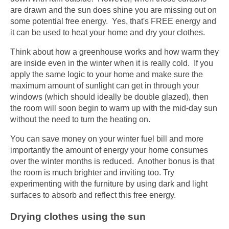
are drawn and the sun does shine you are missing out on
some potential free energy. Yes, that's FREE energy and
it can be used to heat your home and dry your clothes.
Think about how a greenhouse works and how warm they
are inside even in the winter when it is really cold. If you
apply the same logic to your home and make sure the
maximum amount of sunlight can get in through your
windows (which should ideally be double glazed), then
the room will soon begin to warm up with the mid-day sun
without the need to turn the heating on.
You can save money on your winter fuel bill and more
importantly the amount of energy your home consumes
over the winter months is reduced. Another bonus is that
the room is much brighter and inviting too. Try
experimenting with the furniture by using dark and light
surfaces to absorb and reflect this free energy.
Drying clothes using the sun