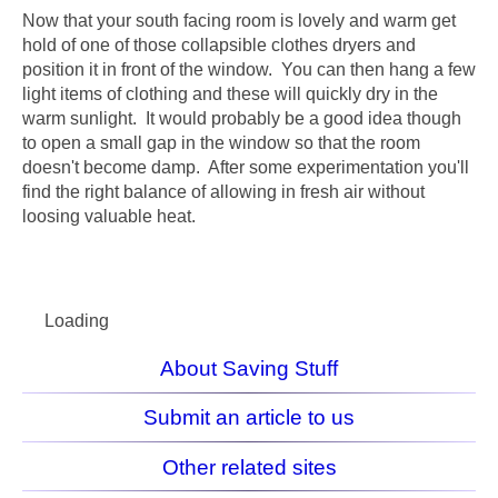
Now that your south facing room is lovely and warm get
hold of one of those collapsible clothes dryers and
position it in front of the window. You can then hang a few
light items of clothing and these will quickly dry in the
warm sunlight. It would probably be a good idea though
to open a small gap in the window so that the room
doesn't become damp. After some experimentation you'll
find the right balance of allowing in fresh air without
loosing valuable heat.
Loading
About Saving Stuff
Submit an article to us
Other related sites