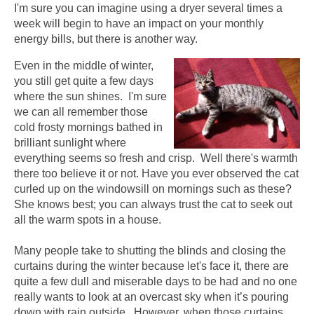
I'm sure you can imagine using a dryer several times a
week will begin to have an impact on your monthly
energy bills, but there is another way.
Even in the middle of winter,
you still get quite a few days
where the sun shines. I'm sure
we can all remember those
cold frosty mornings bathed in
brilliant sunlight where
everything seems so fresh and crisp. Well there's warmth
there too believe it or not. Have you ever observed the cat
curled up on the windowsill on mornings such as these?
She knows best; you can always trust the cat to seek out
all the warm spots in a house.
Many people take to shutting the blinds and closing the
curtains during the winter because let's face it, there are
quite a few dull and miserable days to be had and no one
really wants to look at an overcast sky when it’s pouring
down with rain outside. However, when those curtains