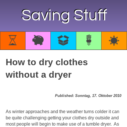
Saving Stuff
How to dry clothes
without a dryer
Published: Sonntag, 17. Oktober 2010
As winter approaches and the weather turns colder it can
be quite challenging getting your clothes dry outside and
most people will begin to make use of a tumble dryer. As