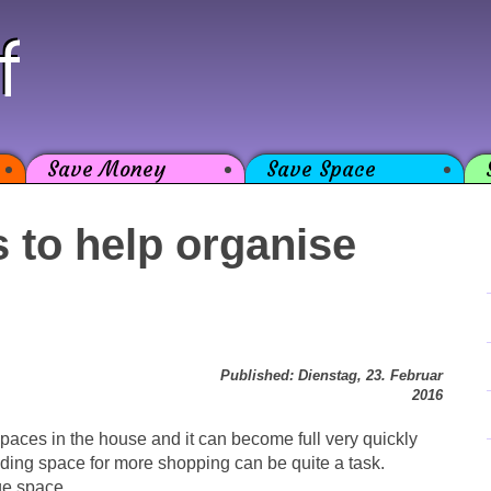
f
Save Money
Save Space
 to help organise
Published: Dienstag, 23. Februar
2016
spaces in the house and it can become full very quickly
nding space for more shopping can be quite a task.
ge space.