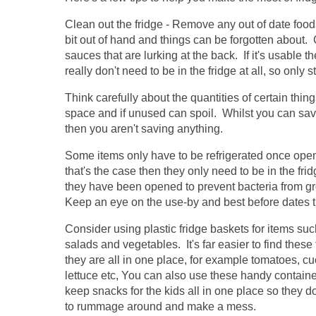
Clean out the fridge - Remove any out of date food
bit out of hand and things can be forgotten about. 
sauces that are lurking at the back. If it's usable 
really don't need to be in the fridge at all, so only 
Think carefully about the quantities of certain thi
space and if unused can spoil. Whilst you can save
then you aren't saving anything.
Some items only have to be refrigerated once open
that's the case then they only need to be in the fri
they have been opened to prevent bacteria from g
Keep an eye on the use-by and best before dates 
Consider using plastic fridge baskets for items su
salads and vegetables. It's far easier to find these 
they are all in one place, for example tomatoes, c
lettuce etc, You can also use these handy containe
keep snacks for the kids all in one place so they d
to rummage around and make a mess.