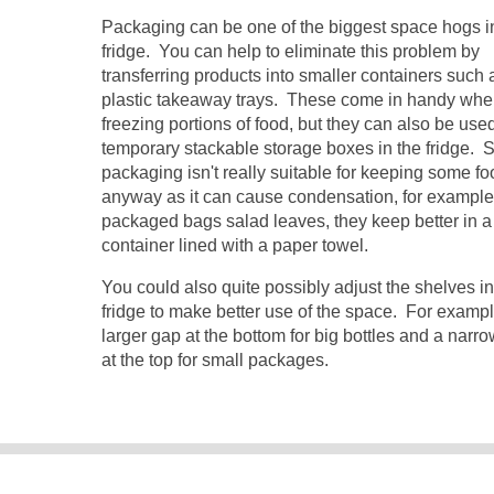
Packaging can be one of the biggest space hogs i
fridge. You can help to eliminate this problem by
transferring products into smaller containers such 
plastic takeaway trays. These come in handy wh
freezing portions of food, but they can also be use
temporary stackable storage boxes in the fridge.
packaging isn't really suitable for keeping some fo
anyway as it can cause condensation, for example
packaged bags salad leaves, they keep better in a 
container lined with a paper towel.
You could also quite possibly adjust the shelves i
fridge to make better use of the space. For examp
larger gap at the bottom for big bottles and a narr
at the top for small packages.
© 2007-2015 Savi