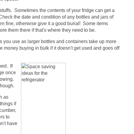
stuffs. Sometimes the contents of your fridge can get a
Check the date and condition of any bottles and jars of
then fine, otherwise give it a good burial! Some items
store them there if that's where they need to be.
ngs you use as larger bottles and containers take up more
 money buying in bulk if it doesn't get used and goes off
ed. If
dge once
rowing.
though.
ch as
things if
ucumber,
rs to
on't have