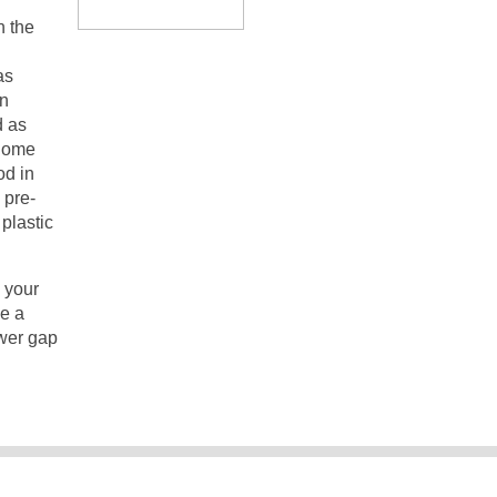
n the
as
en
d as
 Some
od in
 pre-
plastic
n your
le a
ower gap
ngStuff.co.uk All rights reserved. Please see our
Privacy Poli