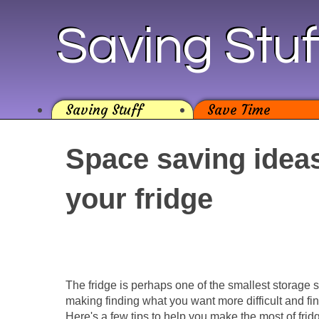
Saving Stuf
Saving Stuff
Save Time
Space saving ideas
your fridge
The fridge is perhaps one of the smallest storage 
making finding what you want more difficult and fi
Here's a few tips to help you make the most of frid