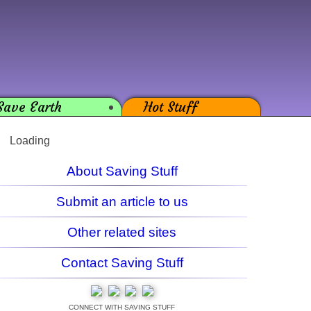
Save Earth
Hot Stuff
Loading
About Saving Stuff
Submit an article to us
Other related sites
Contact Saving Stuff
CONNECT WITH SAVING STUFF