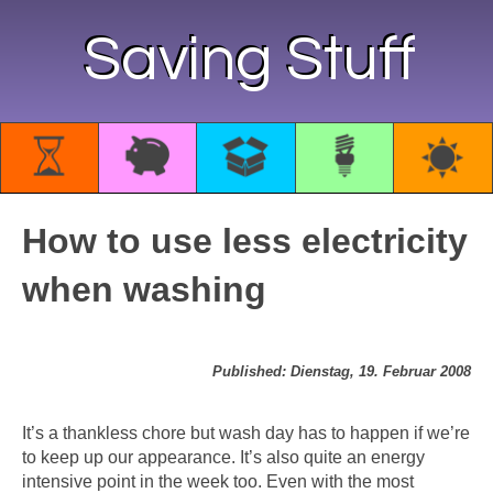
Saving Stuff
How to use less electricity
when washing
Published: Dienstag, 19. Februar 2008
It’s a thankless chore but wash day has to happen if we’re
to keep up our appearance. It’s also quite an energy
intensive point in the week too. Even with the most