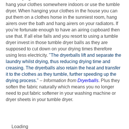
hang your clothes somewhere indoors or use the tumble
dryer. When hanging your clothes in the house you can
put them on a clothes horse in the sunniest room, hang
airers over the bath and hang airers on your radiators. If
you’re fortunate enough to have an airing cupboard then
use that. If all else fails and you resort to using a tumble
dryer invest in those tumble dryer balls as they are
supposed to cut down on your drying times therefore
using less electricity.
"The dryerballs lift and separate the
laundry whilst drying, thus reducing drying time and
creasing. The dryerballs also retain the heat and transfer
it to the clothes as they tumble, further speeding up the
drying process."
–
Information from
Dryerballs
. Plus they
soften the fabric naturally which means you no longer
need to put fabric softener in your washing machine or
dryer sheets in your tumble dryer.
Loading