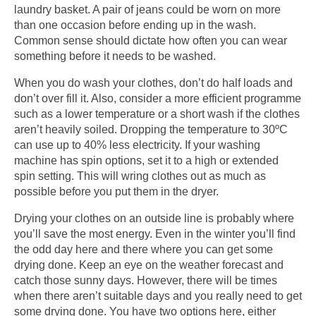
laundry basket. A pair of jeans could be worn on more
than one occasion before ending up in the wash.
Common sense should dictate how often you can wear
something before it needs to be washed.
When you do wash your clothes, don’t do half loads and
don’t over fill it. Also, consider a more efficient programme
such as a lower temperature or a short wash if the clothes
aren’t heavily soiled. Dropping the temperature to 30ºC
can use up to 40% less electricity. If your washing
machine has spin options, set it to a high or extended
spin setting. This will wring clothes out as much as
possible before you put them in the dryer.
Drying your clothes on an outside line is probably where
you’ll save the most energy. Even in the winter you’ll find
the odd day here and there where you can get some
drying done. Keep an eye on the weather forecast and
catch those sunny days. However, there will be times
when there aren’t suitable days and you really need to get
some drying done. You have two options here, either