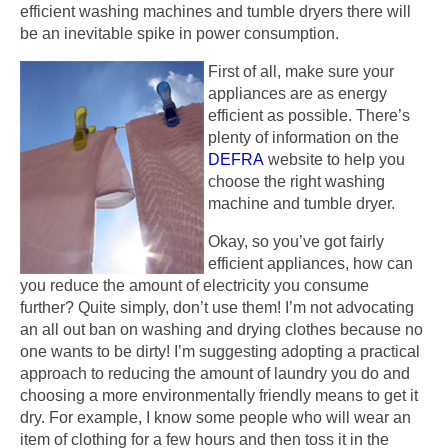
efficient washing machines and tumble dryers there will
be an inevitable spike in power consumption.
First of all, make sure your
appliances are as energy
efficient as possible. There’s
plenty of information on the
DEFRA
website to help you
choose the right washing
machine and tumble dryer.
Okay, so you’ve got fairly
efficient appliances, how can
you reduce the amount of electricity you consume
further? Quite simply, don’t use them! I’m not advocating
an all out ban on washing and drying clothes because no
one wants to be dirty! I’m suggesting adopting a practical
approach to reducing the amount of laundry you do and
choosing a more environmentally friendly means to get it
dry. For example, I know some people who will wear an
item of clothing for a few hours and then toss it in the