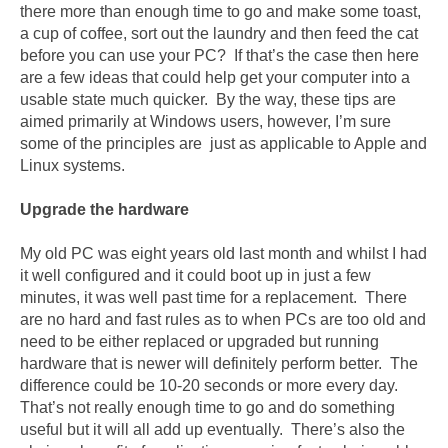
there more than enough time to go and make some toast,
a cup of coffee, sort out the laundry and then feed the cat
before you can use your PC? If that’s the case then here
are a few ideas that could help get your computer into a
usable state much quicker. By the way, these tips are
aimed primarily at Windows users, however, I’m sure
some of the principles are just as applicable to Apple and
Linux systems.
Upgrade the hardware
My old PC was eight years old last month and whilst I had
it well configured and it could boot up in just a few
minutes, it was well past time for a replacement. There
are no hard and fast rules as to when PCs are too old and
need to be either replaced or upgraded but running
hardware that is newer will definitely perform better. The
difference could be 10-20 seconds or more every day.
That’s not really enough time to go and do something
useful but it will all add up eventually. There’s also the