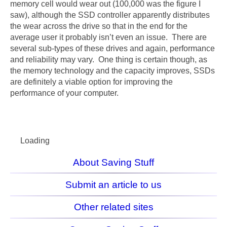
memory cell would wear out (100,000 was the figure I
saw), although the SSD controller apparently distributes
the wear across the drive so that in the end for the
average user it probably isn’t even an issue. There are
several sub-types of these drives and again, performance
and reliability may vary. One thing is certain though, as
the memory technology and the capacity improves, SSDs
are definitely a viable option for improving the
performance of your computer.
Loading
About Saving Stuff
Submit an article to us
Other related sites