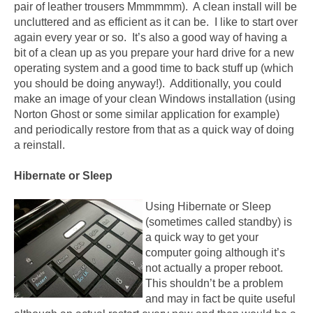
pair of leather trousers Mmmmmm). A clean install will be
uncluttered and as efficient as it can be. I like to start over
again every year or so. It’s also a good way of having a
bit of a clean up as you prepare your hard drive for a new
operating system and a good time to back stuff up (which
you should be doing anyway!). Additionally, you could
make an image of your clean Windows installation (using
Norton Ghost or some similar application for example)
and periodically restore from that as a quick way of doing
a reinstall.
Hibernate or Sleep
Using Hibernate or Sleep
(sometimes called standby) is
a quick way to get your
computer going although it’s
not actually a proper reboot.
This shouldn’t be a problem
and may in fact be quite useful