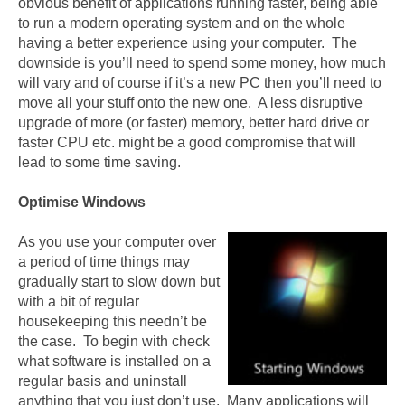
obvious benefit of applications running faster, being able
to run a modern operating system and on the whole
having a better experience using your computer. The
downside is you’ll need to spend some money, how much
will vary and of course if it’s a new PC then you’ll need to
move all your stuff onto the new one. A less disruptive
upgrade of more (or faster) memory, better hard drive or
faster CPU etc. might be a good compromise that will
lead to some time saving.
Optimise Windows
As you use your computer over
a period of time things may
gradually start to slow down but
with a bit of regular
housekeeping this needn’t be
the case. To begin with check
what software is installed on a
regular basis and uninstall
anything that you just don’t use. Many applications will