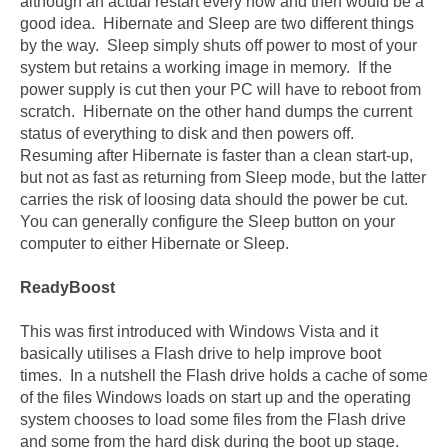
although an actual restart every now and then would be a
good idea. Hibernate and Sleep are two different things
by the way. Sleep simply shuts off power to most of your
system but retains a working image in memory. If the
power supply is cut then your PC will have to reboot from
scratch. Hibernate on the other hand dumps the current
status of everything to disk and then powers off.
Resuming after Hibernate is faster than a clean start-up,
but not as fast as returning from Sleep mode, but the latter
carries the risk of loosing data should the power be cut.
You can generally configure the Sleep button on your
computer to either Hibernate or Sleep.
ReadyBoost
This was first introduced with Windows Vista and it
basically utilises a Flash drive to help improve boot
times. In a nutshell the Flash drive holds a cache of some
of the files Windows loads on start up and the operating
system chooses to load some files from the Flash drive
and some from the hard disk during the boot up stage.