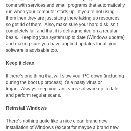
come with services and small programs that automatically
run when your computer starts up. If you’re not using
them then they are just sitting there taking up resources
so get rid of them. Also, make sure your hard disk isn’t
completely full and that it is defragmented on a regular
basis. Keeping your system up to date (Windows update)
and making sure you have applied updates for all your
software is advisable too.
Keep it clean
If there’s one thing that will slow your PC down (including
during the boot up process) it’s a nasty virus or
trojan. Always keep your anti-virus software up to date
and perform regular scans.
Reinstall Windows
There’s nothing quite like a nice clean brand new
installation of Windows (except for maybe a brand new