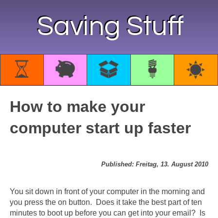
Saving Stuff
How to make your
computer start up faster
Published: Freitag, 13. August 2010
You sit down in front of your computer in the morning and
you press the on button. Does it take the best part of ten
minutes to boot up before you can get into your email? Is