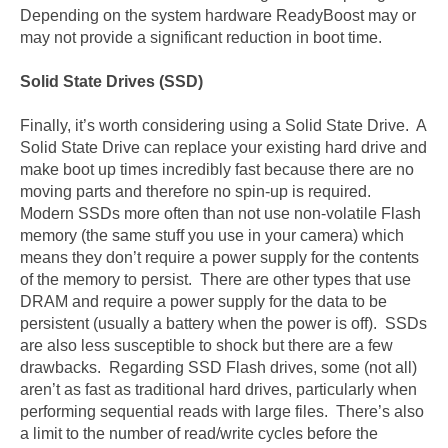
Depending on the system hardware ReadyBoost may or
may not provide a significant reduction in boot time.
Solid State Drives (SSD)
Finally, it’s worth considering using a Solid State Drive. A
Solid State Drive can replace your existing hard drive and
make boot up times incredibly fast because there are no
moving parts and therefore no spin-up is required.
Modern SSDs more often than not use non-volatile Flash
memory (the same stuff you use in your camera) which
means they don’t require a power supply for the contents
of the memory to persist. There are other types that use
DRAM and require a power supply for the data to be
persistent (usually a battery when the power is off). SSDs
are also less susceptible to shock but there are a few
drawbacks. Regarding SSD Flash drives, some (not all)
aren’t as fast as traditional hard drives, particularly when
performing sequential reads with large files. There’s also
a limit to the number of read/write cycles before the