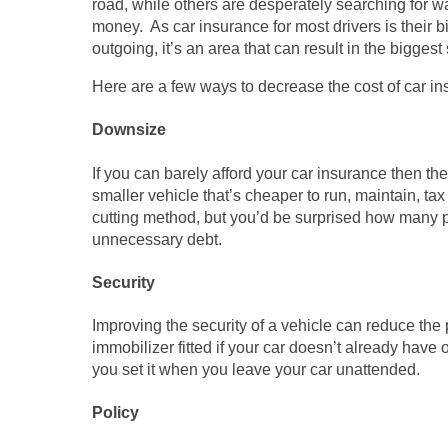
road, while others are desperately searching for w
money. As car insurance for most drivers is their b
outgoing, it’s an area that can result in the biggest
Here are a few ways to decrease the cost of car in
Downsize
If you can barely afford your car insurance then th
smaller vehicle that’s cheaper to run, maintain, ta
cutting method, but you’d be surprised how many p
unnecessary debt.
Security
Improving the security of a vehicle can reduce the 
immobilizer fitted if your car doesn’t already hav
you set it when you leave your car unattended.
Policy