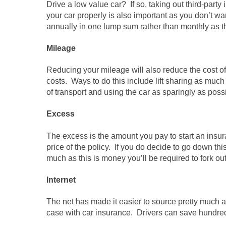
Drive a low value car? If so, taking out third-part
your car properly is also important as you don’t wan
annually in one lump sum rather than monthly as th
Mileage
Reducing your mileage will also reduce the cost o
costs. Ways to do this include lift sharing as much
of transport and using the car as sparingly as poss
Excess
The excess is the amount you pay to start an insur
price of the policy. If you do decide to go down this 
much as this is money you’ll be required to fork ou
Internet
The net has made it easier to source pretty much a
case with car insurance. Drivers can save hundred