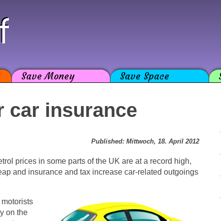
f
Save Money
Save Space
r car insurance
Published: Mittwoch, 18. April 2012
rol prices in some parts of the UK are at a record high,
heap and insurance and tax increase car-related outgoings
 motorists
ay on the