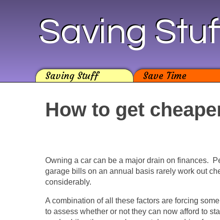
Saving Stuf
Saving Stuff
Save Time
How to get cheape
Owning a car can be a major drain on finances. Pet
garage bills on an annual basis rarely work out c
considerably.
A combination of all these factors are forcing some
to assess whether or not they can now afford to st