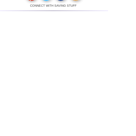
CONNECT WITH SAVING STUFF