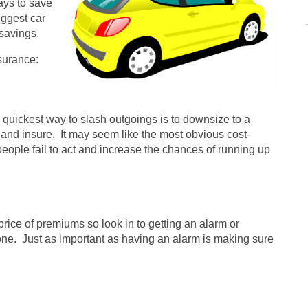
ays to save
iggest car
 savings.
surance:
e quickest way to slash outgoings is to downsize to a
x and insure. It may seem like the most obvious cost-
eople fail to act and increase the chances of running up
price of premiums so look in to getting an alarm or
e one. Just as important as having an alarm is making sure