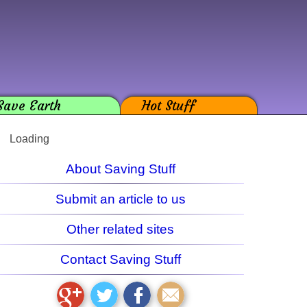
Save Earth
Hot Stuff
Loading
About Saving Stuff
Submit an article to us
Other related sites
Contact Saving Stuff