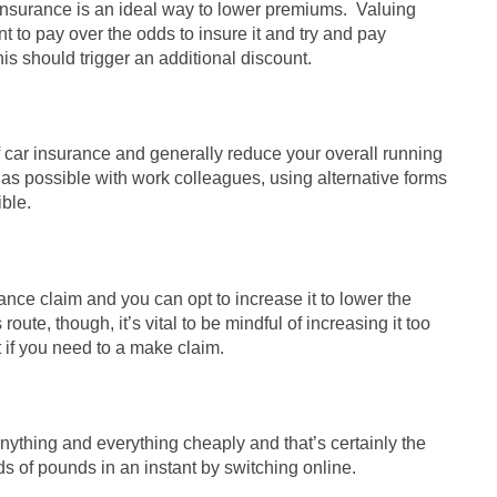
y insurance is an ideal way to lower premiums. Valuing
t to pay over the odds to insure it and try and pay
is should trigger an additional discount.
f car insurance and generally reduce your overall running
 as possible with work colleagues, using alternative forms
ible.
ance claim and you can opt to increase it to lower the
route, though, it’s vital to be mindful of increasing it too
t if you need to a make claim.
nything and everything cheaply and that’s certainly the
s of pounds in an instant by switching online.