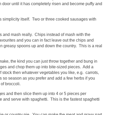
 door until it has completely risen and become puffy and
is simplicity itself. Two or three cooked sausages with
s and mash really. Chips instead of mash with the
favourites and you can in fact leave out the chips and
in greasy spoons up and down the country. This is a real
make, the kind you can just throw together and bung in
ages and chop them up into bite-sized pieces. Add a
f stock then whatever vegetables you like, e.g. carrots,
s so season as you prefer and add a few herbs if you
of broccoli.
es and then slice them up into 4 or 5 pieces per
e and serve with spaghetti. This is the fastest spaghetti
 pie or country pie. You can make the meat and gravy part