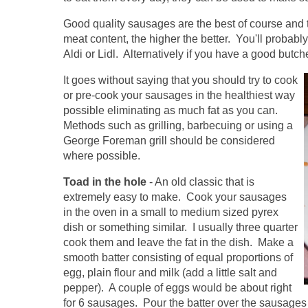
Good quality sausages are the best of course and
meat content, the higher the better. You'll probabl
Aldi or Lidl. Alternatively if you have a good butch
It goes without saying that you should try to cook
or pre-cook your sausages in the healthiest way
possible eliminating as much fat as you can.
Methods such as grilling, barbecuing or using a
George Foreman grill should be considered
where possible.
Toad in the hole
- An old classic that is
extremely easy to make. Cook your sausages
in the oven in a small to medium sized pyrex
dish or something similar. I usually three quarter
cook them and leave the fat in the dish. Make a
smooth batter consisting of equal proportions of
egg, plain flour and milk (add a little salt and
pepper). A couple of eggs would be about right
for 6 sausages. Pour the batter over the sausages 