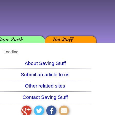
Save Earth
Hot Stuff
Loading
About Saving Stuff
Submit an article to us
Other related sites
Contact Saving Stuff