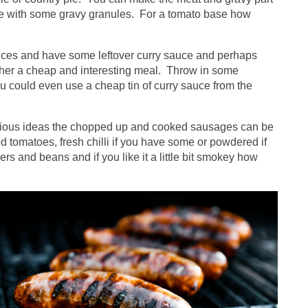
tle with some gravy granules. For a tomato base how
pices and have some leftover curry sauce and perhaps
ther a cheap and interesting meal. Throw in some
 could even use a cheap tin of curry sauce from the
evious ideas the chopped up and cooked sausages can be
 tomatoes, fresh chilli if you have some or powdered if
s and beans and if you like it a little bit smokey how