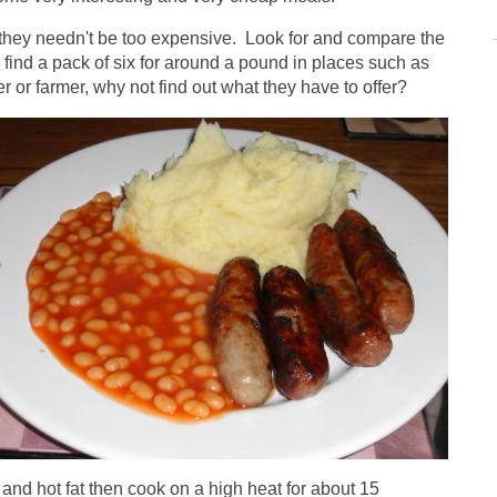
 they needn't be too expensive. Look for and compare the
y find a pack of six for around a pound in places such as
er or farmer, why not find out what they have to offer?
and hot fat then cook on a high heat for about 15