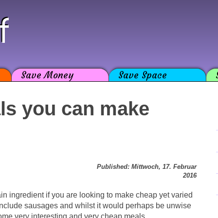
f
Save Money
Save Space
als you can make
Published: Mittwoch, 17. Februar
2016
 ingredient if you are looking to make cheap yet varied
 include sausages and whilst it would perhaps be unwise
ome very interesting and very cheap meals.