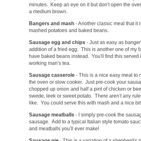
minutes. Keep an eye on it but don't open the oven
a medium brown.
Bangers and mash
- Another classic meal that it 
mashed potatoes and baked beans.
Sausage egg and chips
- Just as easy as banger
addition of a fried egg. This is another one of my 
have baked beans instead. You'll find this served 
working man's tea.
Sausage casserole
- This is a nice easy meal to 
the oven or slow cooker. Just pre-cook your saus
chopped up onion and half a pint of chicken or bee
swede, leek or sweet potato. There aren't any rule
like. You could serve this with mash and a nice bit 
Sausage meatballs
- I simply pre-cook the sausag
sausage. Add to a typical Italian style tomato sauc
and meatballs you'll ever make!
Sausage pie
- This is a variation of a shepherd's