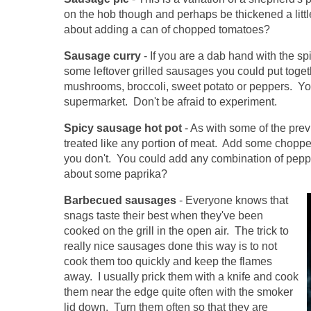
on the hob though and perhaps be thickened a lit
about adding a can of chopped tomatoes?
Sausage curry
- If you are a dab hand with the s
some leftover grilled sausages you could put toge
mushrooms, broccoli, sweet potato or peppers. You
supermarket. Don't be afraid to experiment.
Spicy sausage hot pot
- As with some of the pr
treated like any portion of meat. Add some chopped
you don't. You could add any combination of pepper
about some paprika?
Barbecued sausages
- Everyone knows that
snags taste their best when they've been
cooked on the grill in the open air. The trick to
really nice sausages done this way is to not
cook them too quickly and keep the flames
away. I usually prick them with a knife and cook
them near the edge quite often with the smoker
lid down. Turn them often so that they are