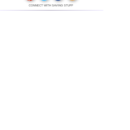
CONNECT WITH SAVING STUFF